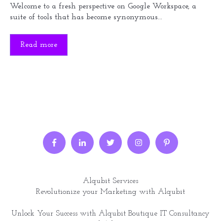
Welcome to a fresh perspective on Google Workspace, a
suite of tools that has become synonymous...
Read more
Alqubit Services
Revolutionize your Marketing with Alqubit
Unlock Your Success with Alqubit Boutique IT Consultancy