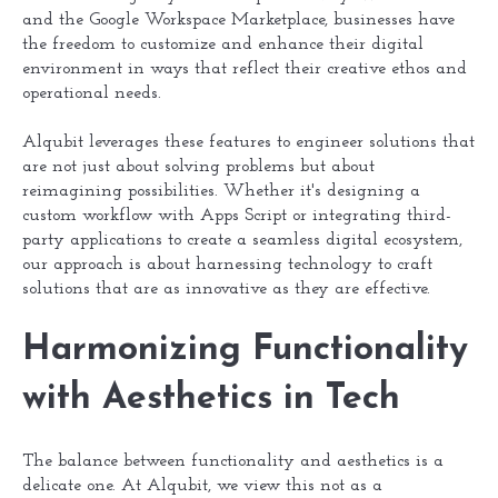
and the Google Workspace Marketplace, businesses have
the freedom to customize and enhance their digital
environment in ways that reflect their creative ethos and
operational needs.
Alqubit leverages these features to engineer solutions that
are not just about solving problems but about
reimagining possibilities. Whether it's designing a
custom workflow with Apps Script or integrating third-
party applications to create a seamless digital ecosystem,
our approach is about harnessing technology to craft
solutions that are as innovative as they are effective.
Harmonizing Functionality
with Aesthetics in Tech
The balance between functionality and aesthetics is a
delicate one. At Alqubit, we view this not as a