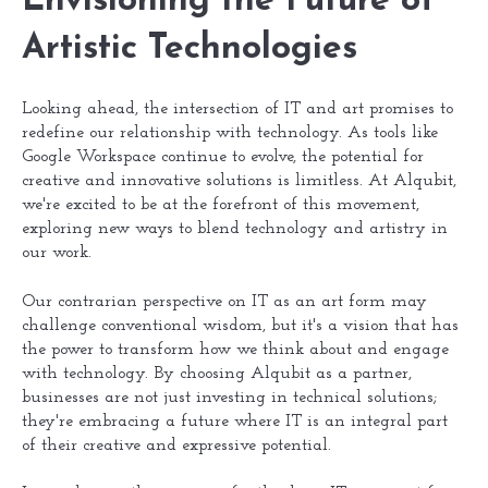
Envisioning the Future of
Artistic Technologies
Looking ahead, the intersection of IT and art promises to
redefine our relationship with technology. As tools like
Google Workspace continue to evolve, the potential for
creative and innovative solutions is limitless. At Alqubit,
we're excited to be at the forefront of this movement,
exploring new ways to blend technology and artistry in
our work.
Our contrarian perspective on IT as an art form may
challenge conventional wisdom, but it's a vision that has
the power to transform how we think about and engage
with technology. By choosing Alqubit as a partner,
businesses are not just investing in technical solutions;
they're embracing a future where IT is an integral part
of their creative and expressive potential.