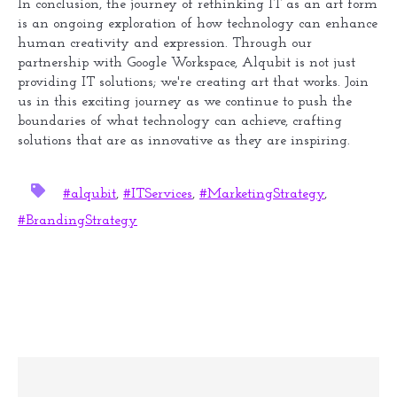
In conclusion, the journey of rethinking IT as an art form
is an ongoing exploration of how technology can enhance
human creativity and expression. Through our
partnership with Google Workspace, Alqubit is not just
providing IT solutions; we're creating art that works. Join
us in this exciting journey as we continue to push the
boundaries of what technology can achieve, crafting
solutions that are as innovative as they are inspiring.
#alqubit
,
#ITServices
,
#MarketingStrategy
,
#BrandingStrategy