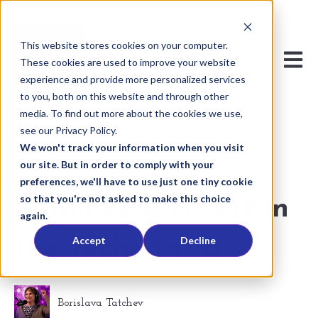
This website stores cookies on your computer.
Open m
These cookies are used to improve your website
experience and provide more personalized services
to you, both on this website and through other
media. To find out more about the cookies we use,
see our Privacy Policy.
We won't track your information when you visit
our site. But in order to comply with your
Jul 29, 2024 7:24:12 PM
preferences, we'll have to use just one tiny cookie
so that you're not asked to make this choice
Rethinking IT: Art in
again.
Accept
Decline
the Tech World
Borislava Tatchev