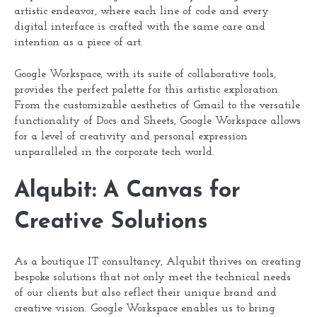
artistic endeavor, where each line of code and every
digital interface is crafted with the same care and
intention as a piece of art.
Google Workspace, with its suite of collaborative tools,
provides the perfect palette for this artistic exploration.
From the customizable aesthetics of Gmail to the versatile
functionality of Docs and Sheets, Google Workspace allows
for a level of creativity and personal expression
unparalleled in the corporate tech world.
Alqubit: A Canvas for
Creative Solutions
As a boutique IT consultancy, Alqubit thrives on creating
bespoke solutions that not only meet the technical needs
of our clients but also reflect their unique brand and
creative vision. Google Workspace enables us to bring