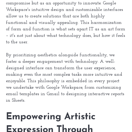
compromise but as an opportunity to innovate. Google
Workspace's intuitive design and customizable interfaces
allow us to create solutions that are both highly
functional and visually appealing. This harmonization
of form and function is what sets apart IT as an art form
– it's not just about what technology does, but how it feels
to the user.
By prioritizing aesthetics alongside functionality, we
foster a deeper engagement with technology. A well-
designed interface can transform the user experience,
making even the most complex tasks more intuitive and
enjoyable. This philosophy is embedded in every project
we undertake with Google Workspace, from customizing
email templates in Gmail to designing interactive reports
in Sheets.
Empowering Artistic
Expression Through