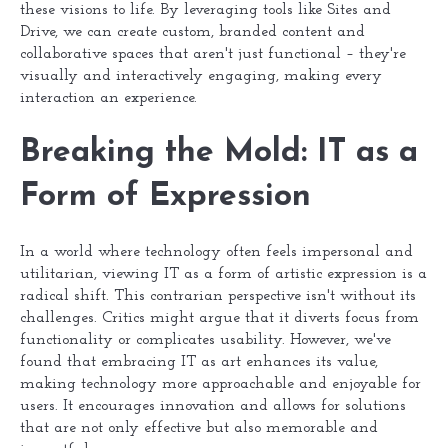
these visions to life. By leveraging tools like Sites and
Drive, we can create custom, branded content and
collaborative spaces that aren't just functional – they're
visually and interactively engaging, making every
interaction an experience.
Breaking the Mold: IT as a
Form of Expression
In a world where technology often feels impersonal and
utilitarian, viewing IT as a form of artistic expression is a
radical shift. This contrarian perspective isn't without its
challenges. Critics might argue that it diverts focus from
functionality or complicates usability. However, we've
found that embracing IT as art enhances its value,
making technology more approachable and enjoyable for
users. It encourages innovation and allows for solutions
that are not only effective but also memorable and