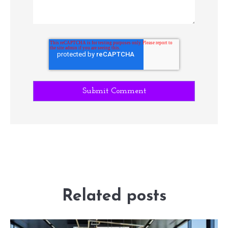
Related posts