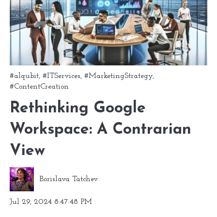
#alqubit
,
#ITServices
,
#MarketingStrategy
,
#ContentCreation
Rethinking Google
Workspace: A Contrarian
View
Borislava Tatchev
Jul 29, 2024 8:47:48 PM