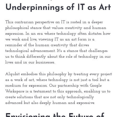
Underpinnings of IT as Art
This contrarian perspective on IT is rooted in a deeper
philosophical stance that values creativity and human
expression. In an era where technology often dictates how
we work and live, viewing IT as an art form is a
reminder of the human creativity that drives
technological advancement. It's a stance that challenges
us to think differently about the role of technology in our
lives and in our businesses.
Alqubit embodies this philosophy by treating every project
as a work of art, where technology is not just a tool but a
medium for expression. Our partnership with Google
Workspace is a testament to this approach, enabling us to
create solutions that are not only technologically
advanced but also deeply human and expressive.