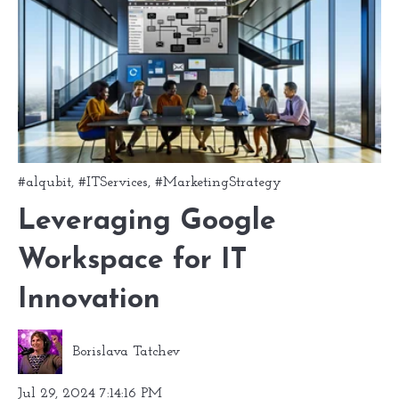
#alqubit
,
#ITServices
,
#MarketingStrategy
Leveraging Google
Workspace for IT
Innovation
Borislava Tatchev
Jul 29, 2024 7:14:16 PM