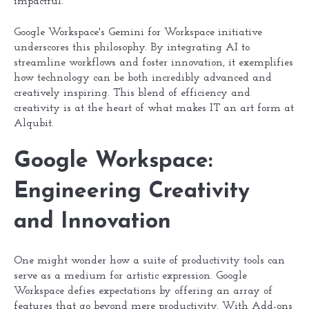
impactful.
Google Workspace's Gemini for Workspace initiative
underscores this philosophy. By integrating AI to
streamline workflows and foster innovation, it exemplifies
how technology can be both incredibly advanced and
creatively inspiring. This blend of efficiency and
creativity is at the heart of what makes IT an art form at
Alqubit.
Google Workspace:
Engineering Creativity
and Innovation
One might wonder how a suite of productivity tools can
serve as a medium for artistic expression. Google
Workspace defies expectations by offering an array of
features that go beyond mere productivity. With Add-ons