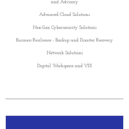
and Advisory
Advanced Cloud Solutions
Nex-Gen Cybersecurity Solutions
Business Resilience - Backup and Disaster Recovery
Network Solutions
Digital Workspace and VDI