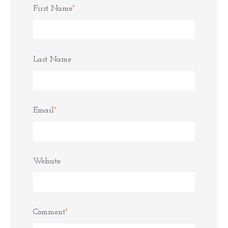
First Name
*
Last Name
Email
*
Website
Comment
*