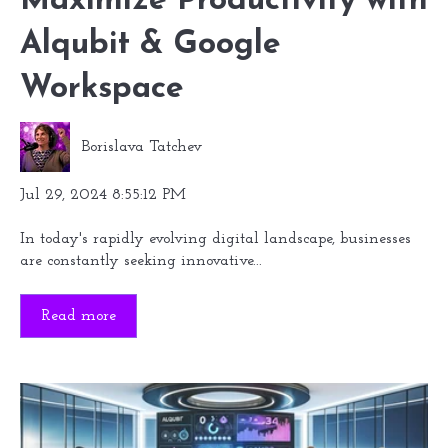
Maximize Productivity with
Alqubit & Google
Workspace
Borislava Tatchev
Jul 29, 2024 8:55:12 PM
In today's rapidly evolving digital landscape, businesses
are constantly seeking innovative...
Read more