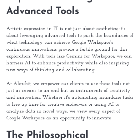
Advanced Tools
Artistic expression in IT is not just about aesthetics; it's
about leveraging advanced tools to push the boundaries of
what technology can achieve. Google Workspace's
continuous innovations provide a fertile ground for this
exploration. With tools like Gemini for Workspace, we can
harness AI to enhance productivity while also inspiring
new ways of thinking and collaborating.
At Alqubit, we empower our clients to use these tools not
just as means to an end but as instruments of creativity
and innovation. Whether it's automating mundane tasks
to free up time for creative endeavors or using AI to
analyze data in novel ways, we view every aspect of
Google Workspace as an opportunity to innovate.
The Philosophical