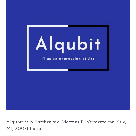
Alqubit di B. Tatchev via Mazzini 11, Vermezzo con Zelo,
MI, 20071 Italia