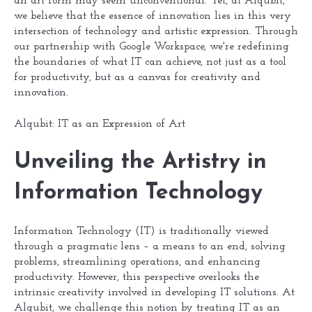
an art form may seem unconventional. Yet, at Alqubit,
we believe that the essence of innovation lies in this very
intersection of technology and artistic expression. Through
our partnership with Google Workspace, we're redefining
the boundaries of what IT can achieve, not just as a tool
for productivity, but as a canvas for creativity and
innovation.
Alqubit: IT as an Expression of Art
Unveiling the Artistry in
Information Technology
Information Technology (IT) is traditionally viewed
through a pragmatic lens – a means to an end, solving
problems, streamlining operations, and enhancing
productivity. However, this perspective overlooks the
intrinsic creativity involved in developing IT solutions. At
Alqubit, we challenge this notion by treating IT as an