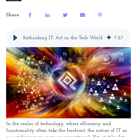
Share:
Rethinking IT: Art in the Tech World
7
:
27
In the realm of technology, where efficiency and
functionality often take the forefront, the notion of IT as