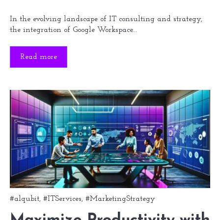
In the evolving landscape of IT consulting and strategy,
the integration of Google Workspace...
Read more
#alqubit
,
#ITServices
,
#MarketingStrategy