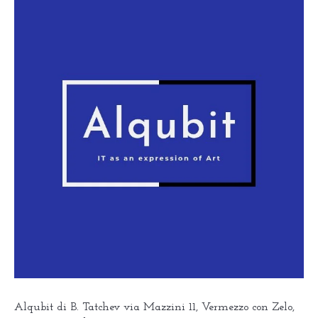
Alqubit di B. Tatchev via Mazzini 11, Vermezzo con Zelo,