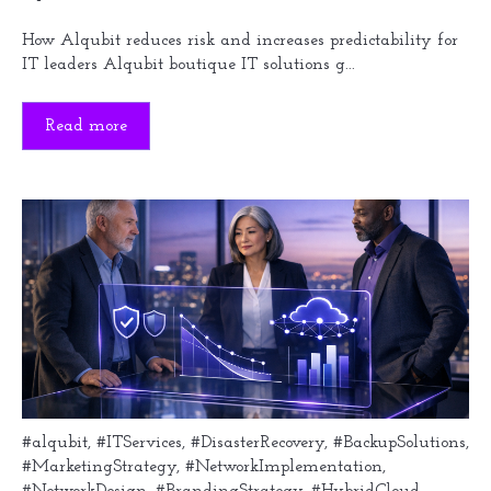
How Alqubit reduces risk and increases predictability for
IT leaders Alqubit boutique IT solutions g...
Read more
#alqubit
,
#ITServices
,
#DisasterRecovery
,
#BackupSolutions
,
#MarketingStrategy
,
#NetworkImplementation
,
#NetworkDesign
,
#BrandingStrategy
,
#HybridCloud
,