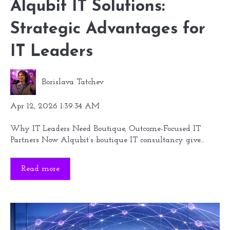
Alqubit IT Solutions:
Strategic Advantages for
IT Leaders
Borislava Tatchev
Apr 12, 2026 1:39:34 AM
Why IT Leaders Need Boutique, Outcome-Focused IT
Partners Now Alqubit’s boutique IT consultancy give...
Read more