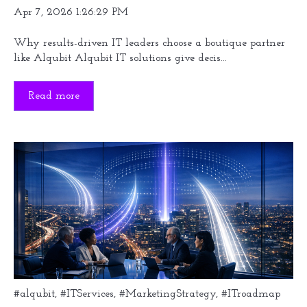
Apr 7, 2026 1:26:29 PM
Why results-driven IT leaders choose a boutique partner
like Alqubit Alqubit IT solutions give decis...
Read more
#alqubit
,
#ITServices
,
#MarketingStrategy
,
#ITroadmap