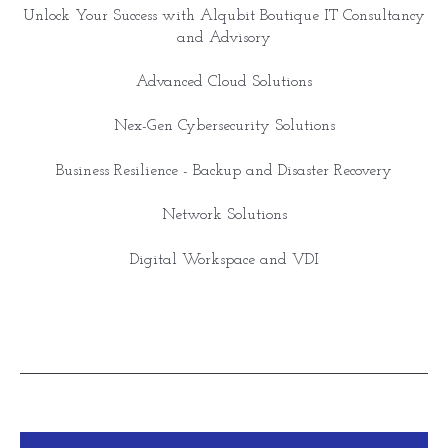
Unlock Your Success with Alqubit Boutique IT Consultancy
and Advisory
Advanced Cloud Solutions
Nex-Gen Cybersecurity Solutions
Business Resilience - Backup and Disaster Recovery
Network Solutions
Digital Workspace and VDI