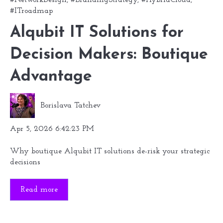
#ITroadmap
Alqubit IT Solutions for
Decision Makers: Boutique
Advantage
Borislava Tatchev
Apr 5, 2026 6:42:23 PM
Why boutique Alqubit IT solutions de-risk your strategic
decisions
Read more