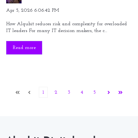
Apr 5, 2026 6:06:42 PM
How Alqubit reduces risk and complexity for overloaded
IT leaders For many IT decision makers, the c...
Read more
1
2
3
4
5
First
Prev
Next
Last