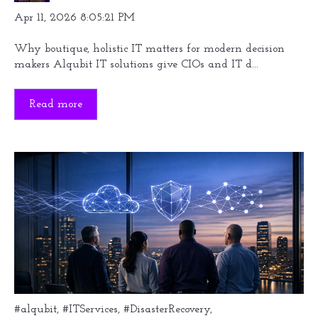
Apr 11, 2026 8:05:21 PM
Why boutique, holistic IT matters for modern decision
makers Alqubit IT solutions give CIOs and IT d...
Read more
#alqubit
,
#ITServices
,
#DisasterRecovery
,