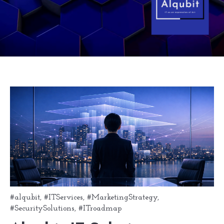
#alqubit
,
#ITServices
,
#MarketingStrategy
,
#SecuritySolutions
,
#ITroadmap