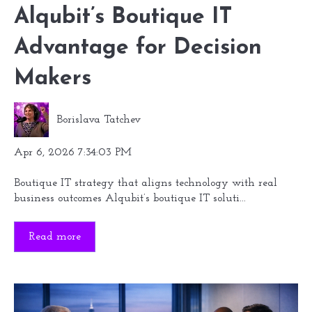
Alqubit’s Boutique IT
Advantage for Decision
Makers
Borislava Tatchev
Apr 6, 2026 7:34:03 PM
Boutique IT strategy that aligns technology with real
business outcomes Alqubit’s boutique IT soluti...
Read more