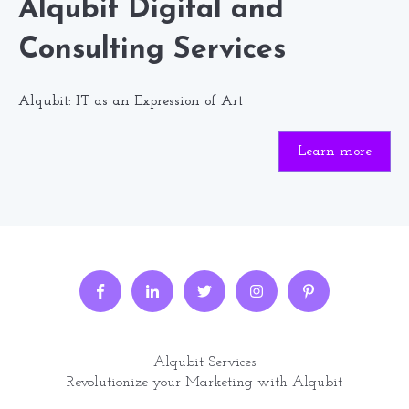
Alqubit Digital and
Consulting Services
Alqubit: IT as an Expression of Art
Learn more
Alqubit Services
Revolutionize your Marketing with Alqubit