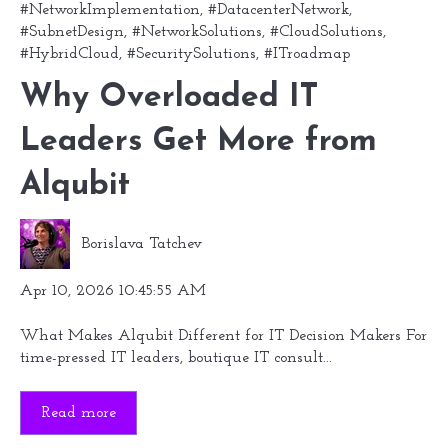
#NetworkImplementation
,
#DatacenterNetwork
,
#SubnetDesign
,
#NetworkSolutions
,
#CloudSolutions
,
#HybridCloud
,
#SecuritySolutions
,
#ITroadmap
Why Overloaded IT
Leaders Get More from
Alqubit
Borislava Tatchev
Apr 10, 2026 10:45:55 AM
What Makes Alqubit Different for IT Decision Makers For
time-pressed IT leaders, boutique IT consult...
Read more