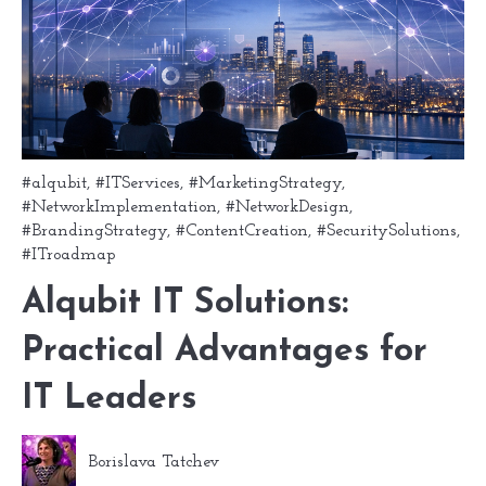
#alqubit
,
#ITServices
,
#MarketingStrategy
,
#NetworkImplementation
,
#NetworkDesign
,
#BrandingStrategy
,
#ContentCreation
,
#SecuritySolutions
,
#ITroadmap
Alqubit IT Solutions:
Practical Advantages for
IT Leaders
Borislava Tatchev