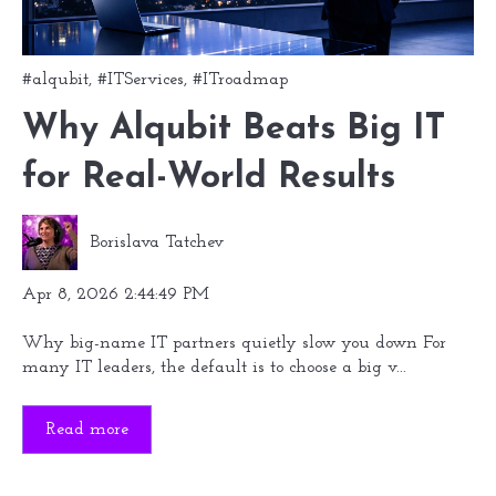
#alqubit
,
#ITServices
,
#ITroadmap
Why Alqubit Beats Big IT
for Real-World Results
Borislava Tatchev
Apr 8, 2026 2:44:49 PM
Why big-name IT partners quietly slow you down For
many IT leaders, the default is to choose a big v...
Read more