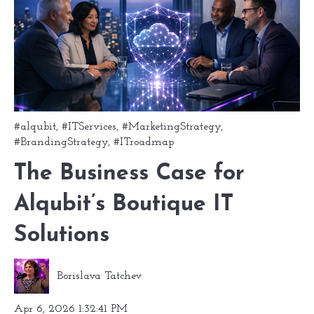
#alqubit
,
#ITServices
,
#MarketingStrategy
,
#BrandingStrategy
,
#ITroadmap
The Business Case for
Alqubit’s Boutique IT
Solutions
Borislava Tatchev
Apr 6, 2026 1:32:41 PM