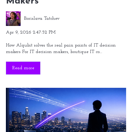
Makers
Borislava Tatchev
Apr 9, 2026 2:47:52 PM
How Alqubit solves the real pain points of IT decision
makers For IT decision makers, boutique IT co...
Read more