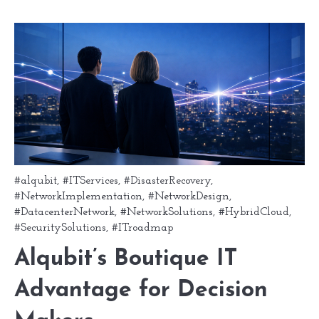
#alqubit
,
#ITServices
,
#DisasterRecovery
,
#NetworkImplementation
,
#NetworkDesign
,
#DatacenterNetwork
,
#NetworkSolutions
,
#HybridCloud
,
#SecuritySolutions
,
#ITroadmap
Alqubit’s Boutique IT
Advantage for Decision