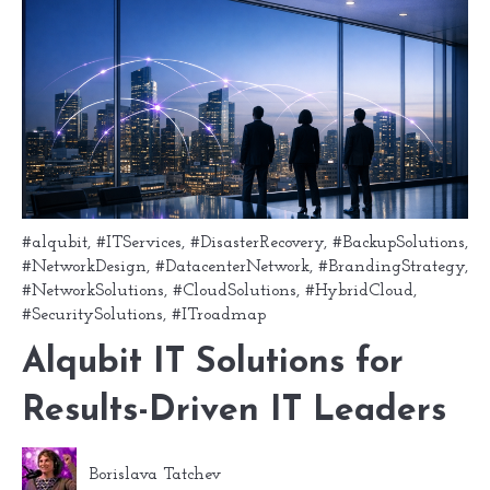
#alqubit
,
#ITServices
,
#DisasterRecovery
,
#BackupSolutions
,
#NetworkDesign
,
#DatacenterNetwork
,
#BrandingStrategy
,
#NetworkSolutions
,
#CloudSolutions
,
#HybridCloud
,
#SecuritySolutions
,
#ITroadmap
Alqubit IT Solutions for
Results-Driven IT Leaders
Borislava Tatchev