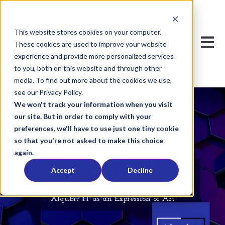
This website stores cookies on your computer.
Open m
These cookies are used to improve your website
experience and provide more personalized services
to you, both on this website and through other
media. To find out more about the cookies we use,
see our Privacy Policy.
We won't track your information when you visit
our site. But in order to comply with your
preferences, we'll have to use just one tiny cookie
so that you're not asked to make this choice
again.
Alqubit's Blog
Accept
Decline
Alqubit: IT as an Expression of Art