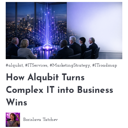
#alqubit
,
#ITServices
,
#MarketingStrategy
,
#ITroadmap
How Alqubit Turns
Complex IT into Business
Wins
Borislava Tatchev