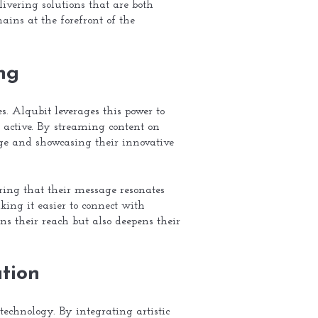
ivering solutions that are both
ains at the forefront of the
ng
. Alqubit leverages this power to
 active. By streaming content on
e and showcasing their innovative
ring that their message resonates
ing it easier to connect with
s their reach but also deepens their
tion
technology. By integrating artistic