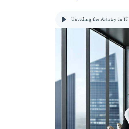
Unveiling the Artistry in I