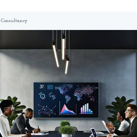
T Consultancy