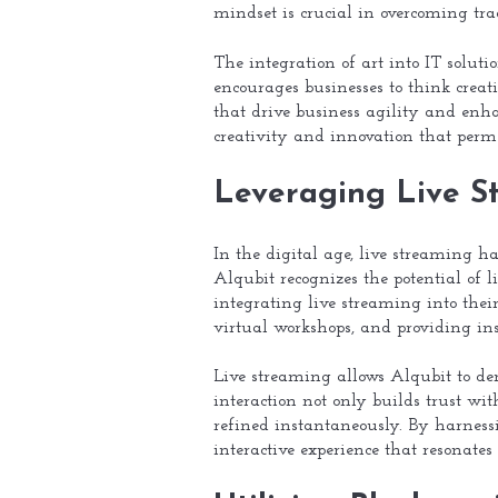
mindset is crucial in overcoming trad
The integration of art into IT soluti
encourages businesses to think creat
that drive business agility and enh
creativity and innovation that perme
Leveraging Live S
In the digital age, live streaming h
Alqubit recognizes the potential of l
integrating live streaming into thei
virtual workshops, and providing ins
Live streaming allows Alqubit to dem
interaction not only builds trust wi
refined instantaneously. By harness
interactive experience that resonates 