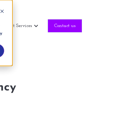
Alqubit Services
Contact us
Show submenu for Alqubit Services
ny
ncy