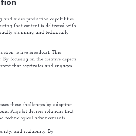
tion
g and video production capabilities.
uring that content is delivered with
 visually stunning and technically
uction to live broadcast. This
 By focusing on the creative aspects
 content that captivates and engages
esses these challenges by adopting
lens, Alqubit devises solutions that
and technological advancements.
rity, and scalability. By