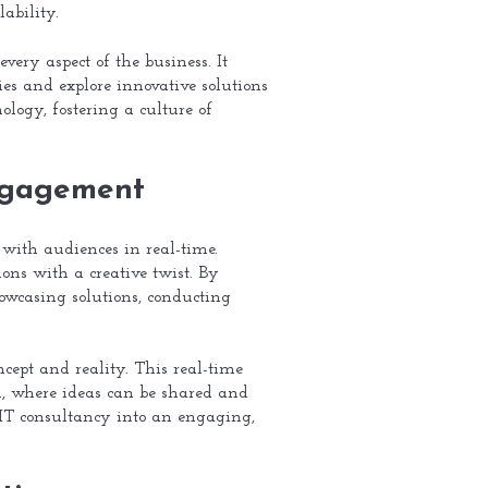
ability.
very aspect of the business. It
ies and explore innovative solutions
ogy, fostering a culture of
Engagement
 with audiences in real-time.
ions with a creative twist. By
howcasing solutions, conducting
cept and reality. This real-time
on, where ideas can be shared and
 IT consultancy into an engaging,