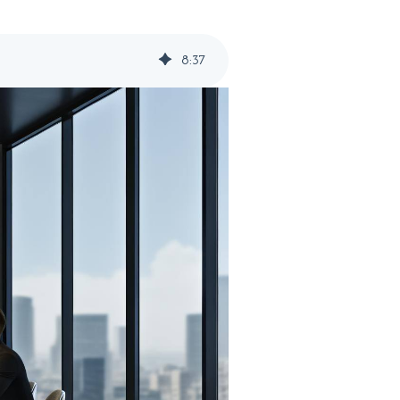
8
:
37