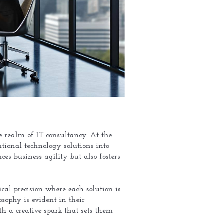
e realm of IT consultancy. At the
ntional technology solutions into
ces business agility but also fosters
cal precision where each solution is
sophy is evident in their
th a creative spark that sets them