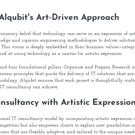
Alqubit's Art-Driven Approach
visionary belief that technology can serve as an expression of art
ledge and rigorous engineering methodologies to deliver solution
g. This vision is deeply embedded in their business values—integri
d at using technology as a canvas for artistic expression.
ound four foundational pillars: Organize and Prepare, Research 
siness principles that guide the delivery of IT solutions that are
hodology, Alqubit ensures that each project is thoughtfully craft
 IT consultancy can achieve.
nsultancy with Artistic Expressio
onal IT consultancy model by incorporating artistic expression i
mpetitors but also empowers clients to explore new possibilities
tions that are flexible, adaptive, and tailored to the unique need