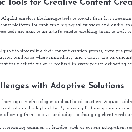
ic Tools for Creative Content Crea
, Alqubit employs Blackmagic tools to elevate their live streamin
robust platform for capturing high-quality video and audio, ens
hese tools are akin to an artist's palette, enabling them to craft
qubit to streamline their content creation process, from pre-prod
ed digital landscape where immediacy and quality are paramount.
hat their artistic vision is realized in every project, delivering
lenges with Adaptive Solutions
m from rigid methodologies and outdated practices. Alqubit addr
 creativity and adaptability. By viewing IT through an artistic 
ible, allowing them to pivot and adapt to changing client needs 
n overcoming common IT hurdles such as system integration, secu