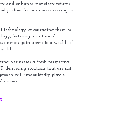
gility and enhance monetary returns.
ed partner for businesses seeking to
out technology, encouraging them to
ogy, fostering a culture of
usinesses gain access to a wealth of
world.
ring businesses a fresh perspective
T, delivering solutions that are not
 approach will undoubtedly play a
f success.
p