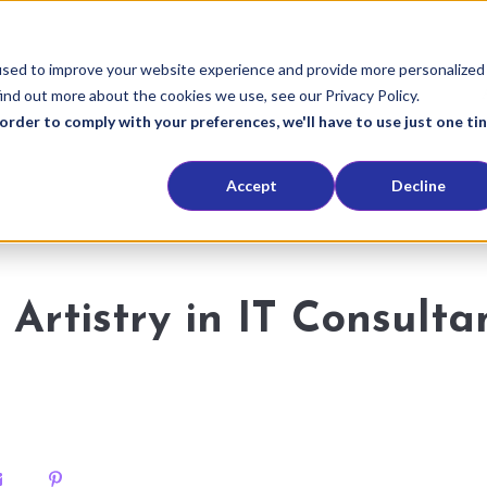
used to improve your website experience and provide more personalized
ind out more about the cookies we use, see our Privacy Policy.
order to comply with your preferences, we'll have to use just one ti
Accept
Decline
 Artistry in IT Consulta