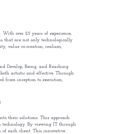
. With over 25 years of experience,
s that are not only technologically
ty, value co-creation, realism,
and Develop, Being, and Reaching
 both artistic and effective. Through
ed from inception to execution,
n
nto their solutions. This approach
 in technology. By viewing IT through
s of each client. This innovative