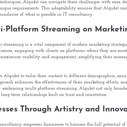
echniques, Alqubit can navigate these challenges with ease, del
 unique requirements. This adaptability ensures that Alqubit rem
undaries of what is possible in IT consultancy.
ti-Platform Streaming on Marketi
rm streaming is a vital component of modern marketing strategies
diences, engaging with clients on platforms where they are most
s maximum visibility and engagement, amplifying their messag
 Alqubit to tailor their content to different demographics, ensu
roach enhances the effectiveness of their marketing efforts, mak
By embracing multi-platform streaming, Alqubit not only broaden
 long-term relationships built on trust and innovation.
sses Through Artistry and Innova
consultancy empowers businesses to harness the full potential of 