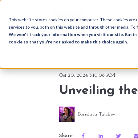
This website stores cookies on your computer. These cookies are 
services to you, both on this website and through other media. To f
We won't track your information when you visit our site. But in 
cookie so that you're not asked to make this choice again.
Oct 20, 2024 3:10:06 AM
Unveiling the
Borislava Tatchev
Share: