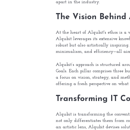
apart in the industry.
The Vision Behind 
At the heart of Alqubit's ethos is a 
Alqubit leverages its extensive know
robust but also artistically inspirin
minimalism, and efficiency—all aime
Alqubit’s approach is structured ar
Goals. Each pillar comprises three bu
a focus on vision, strategy, and met
offering a fresh perspective on what
Transforming IT Co
Alqubit is transforming the conventi
not only differentiates them from co
an artistic lens, Alqubit devises solu