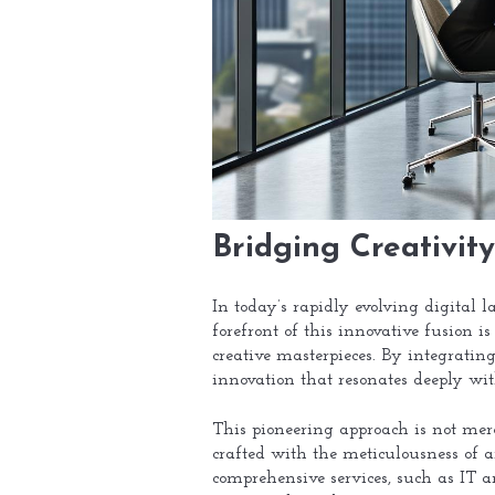
Bridging Creativity
In today’s rapidly evolving digital 
forefront of this innovative fusion 
creative masterpieces. By integrating
innovation that resonates deeply with
This pioneering approach is not mere 
crafted with the meticulousness of a
comprehensive services, such as IT a