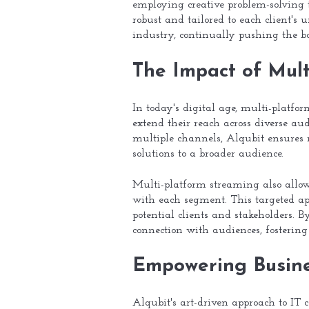
employing creative problem-solving t
robust and tailored to each client's
industry, continually pushing the bo
The Impact of Mul
In today's digital age, multi-platfo
extend their reach across diverse au
multiple channels, Alqubit ensure
solutions to a broader audience.
Multi-platform streaming also allows
with each segment. This targeted app
potential clients and stakeholders. 
connection with audiences, fostering
Empowering Busine
Alqubit's art-driven approach to IT 