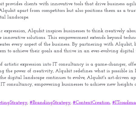
ubit provides clients with innovative tools that drive business a
lqubit apart from competitors but also positions them as a trust
tal landscape.
 expression, Alqubit inspires businesses to think creatively ab
e innovative solutions. This empowerment extends beyond technol
ates every aspect of the business. By partnering with Alqubit, b
em to achieve their goals and thrive in an ever-evolving digital 
of artistic expression into IT consultancy is a game-changer, offe
g the power of creativity, Alqubit redefines what is possible in I
 the digital landscape continues to evolve, Alqubit's art-driven
f IT consultancy, empowering businesses to achieve new heights o
tingStrategy
,
#BrandingStrategy
,
#ContentCreation
,
#ITroadma