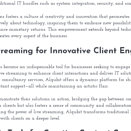
itional IT hurdles such as system integration, security, and scal
ons fosters a culture of creativity and innovation that permeates e
ively about technology, inspiring them to embrace new possibilit
ance monetary returns. This empowerment extends beyond technol
ates every aspect of the business.
treaming for Innovative Client 
as become an indispensable tool for businesses seeking to engage
ive streaming to enhance client interactions and deliver IT solut
r consultancy services, Alqubit offers a dynamic platform for s
tant support—all while maintaining an artistic flair.
onstrate their solutions in action, bridging the gap between con
th clients but also fosters a sense of community and collaborati
ing the power of live streaming, Alqubit transforms traditional
with clients on a deeper level.