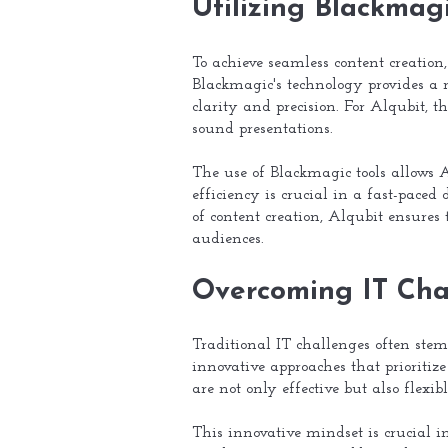
Utilizing Blackmag
To achieve seamless content creation
Blackmagic's technology provides a 
clarity and precision. For Alqubit, t
sound presentations.
The use of Blackmagic tools allows Al
efficiency is crucial in a fast-pac
of content creation, Alqubit ensures t
audiences.
Overcoming IT Chal
Traditional IT challenges often ste
innovative approaches that prioritize
are not only effective but also flex
This innovative mindset is crucial i