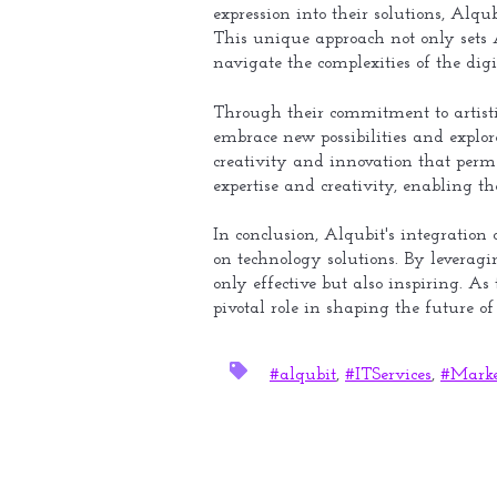
expression into their solutions, Alq
This unique approach not only sets A
navigate the complexities of the digi
Through their commitment to artistic
embrace new possibilities and explor
creativity and innovation that perme
expertise and creativity, enabling th
In conclusion, Alqubit's integration 
on technology solutions. By leveragin
only effective but also inspiring. As
pivotal role in shaping the future o
#alqubit
,
#ITServices
,
#Marke