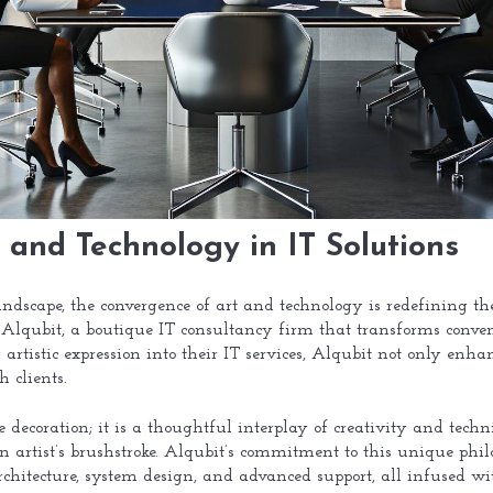
 and Technology in IT Solutions
landscape, the convergence of art and technology is redefining th
is Alqubit, a boutique IT consultancy firm that transforms conve
 artistic expression into their IT services, Alqubit not only enhan
 clients.
decoration; it is a thoughtful interplay of creativity and techni
n artist’s brushstroke. Alqubit’s commitment to this unique philo
rchitecture, system design, and advanced support, all infused wi