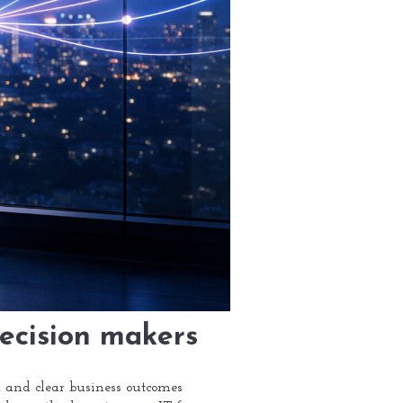
decision makers
s, and clear business outcomes