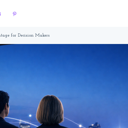
tage for Decision Makers