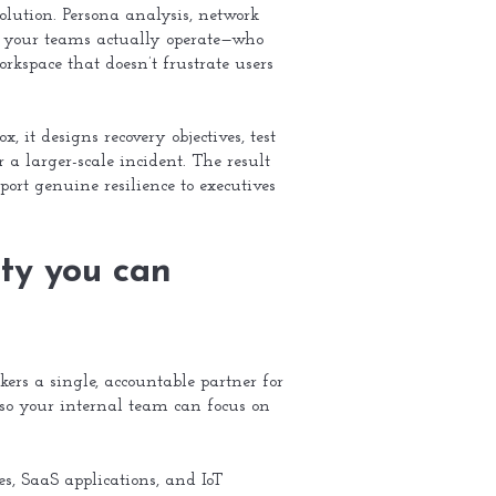
olution. Persona analysis, network
ow your teams actually operate—who
rkspace that doesn’t frustrate users
 it designs recovery objectives, test
r a larger-scale incident. The result
port genuine resilience to executives
ty you can
ers a single, accountable partner for
 so your internal team can focus on
s, SaaS applications, and IoT