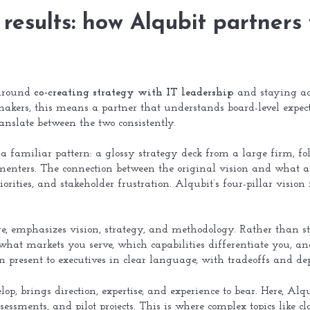
results: how Alqubit partners 
 around
co-creating strategy with IT leadership
and staying ac
akers, this means a partner that understands board-level expect
anslate between the two consistently.
familiar pattern: a glossy strategy deck from a large firm, fol
menters. The connection between the original vision and what ac
orities, and stakeholder frustration. Alqubit’s four-pillar vision 
re, emphasizes vision, strategy, and methodology. Rather than s
 what markets you serve, which capabilities differentiate you, an
present to executives in clear language, with tradeoffs and dep
lop, brings direction, expertise, and experience to bear. Here, A
essments, and pilot projects. This is where complex topics like c