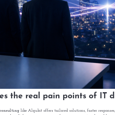
es the real pain points of IT 
consulting
like Alqubit offers tailored solutions, faster response