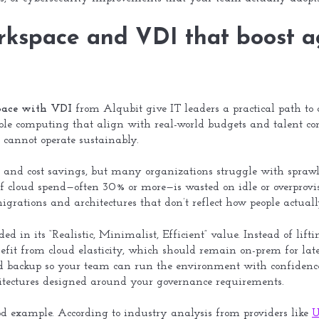
orkspace and VDI that boost a
space with VDI
from Alqubit give IT leaders a practical path to a
e computing that align with real-world budgets and talent cons
 cannot operate sustainably.
 and cost savings, but many organizations struggle with sprawl 
f cloud spend—often 30% or more—is wasted on idle or overprovis
 migrations and architectures that don’t reflect how people actual
ed in its “Realistic, Minimalist, Efficient” value. Instead of lift
efit from cloud elasticity, which should remain on-prem for lat
nd backup so your team can run the environment with confidence. 
chitectures designed around your governance requirements.
d example. According to industry analysis from providers like
U