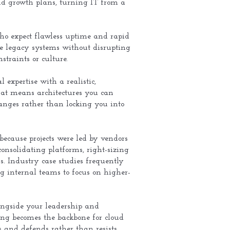
, and growth plans, turning IT from a
who expect flawless uptime and rapid
ze legacy systems without disrupting
straints or culture.
 expertise with a realistic,
hat means architectures you can
hanges rather than locking you into
ecause projects were led by vendors
consolidating platforms, right-sizing
s. Industry case studies frequently
nternal teams to focus on higher-
alongside your leadership and
ing becomes the backbone for cloud
 and defends rather than resists.