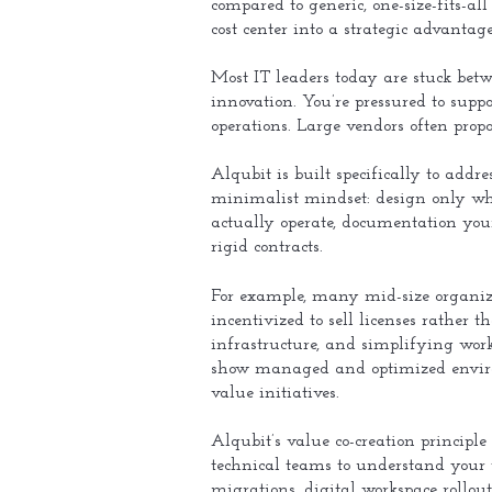
compared to generic, one-size-fits-al
cost center into a strategic advantag
Most IT leaders today are stuck betw
innovation. You’re pressured to sup
operations. Large vendors often propos
Alqubit is built specifically to addr
minimalist mindset: design only wha
actually operate, documentation you
rigid contracts.
For example, many mid-size organiza
incentivized to sell licenses rather
infrastructure, and simplifying work
show managed and optimized enviro
value initiatives.
Alqubit’s value co-creation principle
technical teams to understand your 
migrations, digital workspace rollou