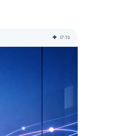
17
:
32