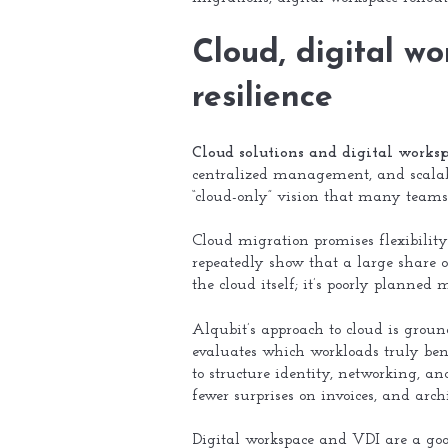
Cloud, digital w
resilience
Cloud solutions and digital work
centralized management, and scalabl
“cloud-only” vision that many teams
Cloud migration promises flexibility
repeatedly show that a large share o
the cloud itself; it’s poorly planned
Alqubit’s approach to cloud is ground
evaluates which workloads truly ben
to structure identity, networking, a
fewer surprises on invoices, and ar
Digital workspace and VDI are a goo