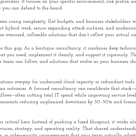
l providers. It focuses on your specific environment, risk profile
e you can defend to the board.
een rising complexity, flat budgets, and business stakeholders 
port hybrid work, secure expanding attack surfaces, and moderni
e oversized, inflexible solutions that don’t reflect your actual con
ess this gap. As a boutique consultancy, it combines deep technical
t you need, implement it cleanly, and support it rigorously. T
r team can follow, and solutions that evolve as your business c
tions overpay for underused cloud capacity or redundant tools b
 than outcomes. A focused consultancy can recalibrate that stack—
flows—often cutting total IT spend while improving service level
nments reducing unplanned downtime by 30–50% and freeing i
 is critical here. Instead of pushing a fixed blueprint, it works 
vision, strategy, and operating reality. That shared understand
ts, or cybersecurity improvements that your team actually adopts