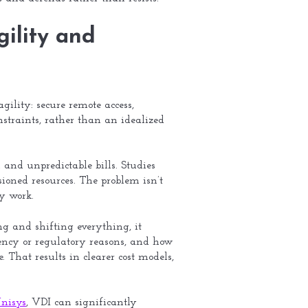
gility and
gility: secure remote access,
traints, rather than an idealized
and unpredictable bills. Studies
ioned resources. The problem isn’t
ly work.
ing and shifting everything, it
ency or regulatory reasons, and how
That results in clearer cost models,
nisys
, VDI can significantly