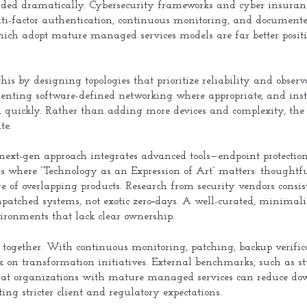
anded dramatically. Cybersecurity frameworks and cyber insuran
-factor authentication, continuous monitoring, and documented
hich adopt mature managed services models are far better posi
his by designing topologies that prioritize reliability and obser
enting software-defined networking where appropriate, and ins
 quickly. Rather than adding more devices and complexity, the 
te.
 next-gen approach integrates advanced tools—endpoint protection,
is where “Technology as an Expression of Art” matters: thoughtfu
age of overlapping products. Research from security vendors consi
npatched systems, not exotic zero‑days. A well-curated, minimalis
ironments that lack clear ownership.
together. With continuous monitoring, patching, backup verifica
rk on transformation initiatives. External benchmarks, such as 
hat organizations with mature managed services can reduce d
ting stricter client and regulatory expectations.