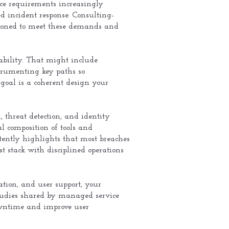
ce requirements increasingly
 incident response. Consulting-
tioned to meet these demands and
vability. That might include
trumenting key paths so
goal is a coherent design your
 threat detection, and identity
l composition of tools and
stently highlights that most breaches
t stack with disciplined operations
tion, and user support, your
studies shared by managed service
owntime and improve user