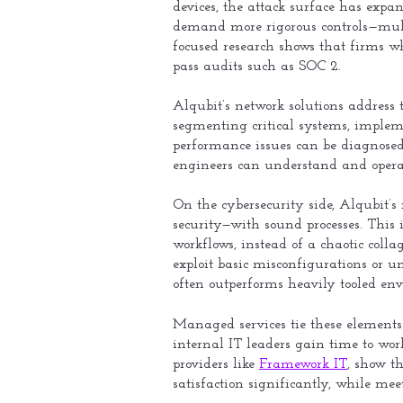
devices, the attack surface has exp
demand more rigorous controls—multi
focused research shows that firms w
pass audits such as SOC 2.
Alqubit’s network solutions address t
segmenting critical systems, implem
performance issues can be diagnosed
engineers can understand and opera
On the cybersecurity side, Alqubit’s
security—with sound processes. This 
workflows, instead of a chaotic coll
exploit basic misconfigurations or u
often outperforms heavily tooled env
Managed services tie these elements 
internal IT leaders gain time to wo
providers like
Framework IT
, show t
satisfaction significantly, while mee