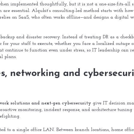
hen implemented thoughtfully, but it is not a one-size-fits-all s
gn are essential. Alqubit’s consulting-led method starts with h
elies on SaaS, who often works offline—and designs a digital wo
backup and disaster recovery. Instead of treating DR as a checkbox,
c for your staff to execute, whether you face a localized outage o
t continue to function even under stress, so IT leadership can re
l plans.
, networking and cybersecuri
work solutions and next-gen cybersecurity
give IT decision mak
proactive monitoring, incident response, and architecture tuning
refighting.
d to a single office LAN. Between branch locations, home office