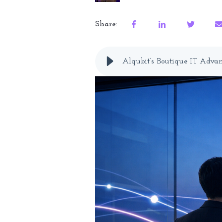
Share:
Alqubit’s Boutique IT Advan