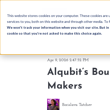
This website stores cookies on your computer. These cookies are 
services to you, both on this website and through other media. To f
We won't track your information when you visit our site. But in 
cookie so that you're not asked to make this choice again.
Apr 9, 2026 2:47:52 PM
Alqubit’s Bo
Makers
Borislava Tatchev