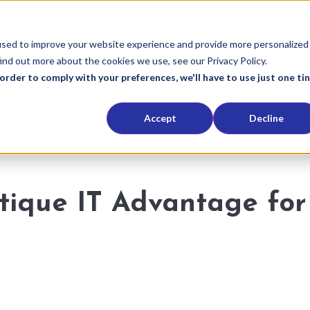
used to improve your website experience and provide more personalized
ind out more about the cookies we use, see our Privacy Policy.
order to comply with your preferences, we'll have to use just one ti
Accept
Decline
utique IT Advantage for