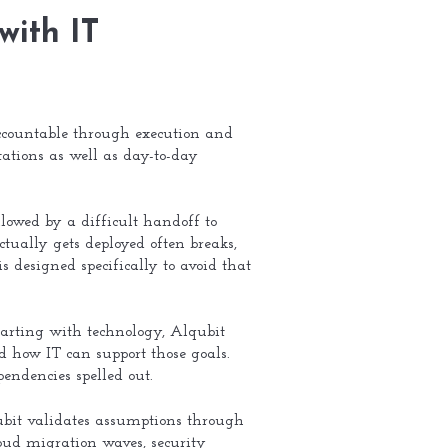
with IT
countable through execution and
ations as well as day-to-day
lowed by a difficult handoff to
tually gets deployed often breaks,
is designed specifically to avoid that
tarting with technology, Alqubit
d how IT can support those goals.
endencies spelled out.
lqubit validates assumptions through
loud migration waves, security