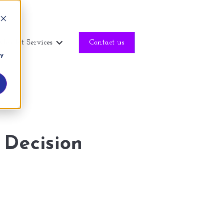
Alqubit Services
Contact us
Show submenu for Alqubit Services
ny
 Decision