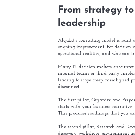
From strategy to 
leadership
Alqubit’s consulting model is built
ongoing improvement. For decision m
operational realities, and who can tr
Many IT decision makers encounter a 
internal teams or third-party imple
leading to scope creep, misaligned pri
disconnect.
The first pillar, Organize and Prepa
starts with your business narrative:
This produces roadmaps that you can 
The second pillar, Research and Deve
discovery workshops, environment ass