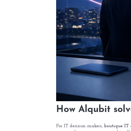
How Alqubit solv
For IT decision makers,
boutique IT 