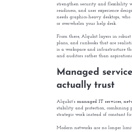
strengthen security and flexibility w
readiness, and user experience desi
needs graphics-heavy desktops, who r
or overwhelm your help desk.
From there, Alqubit layers in robust 
plans, and runbooks that are realisti
is a workspace and infrastructure tha
and auditors rather than aspirationa
Managed services
actually trust
Alqubit’s
managed IT services, net
stability and protection, combining 
strategic work instead of constant fi
Modern networks are no longer limite